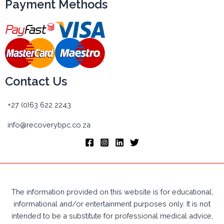
Payment Methods
Contact Us
+27 (0)63 622 2243
info@recoverybpc.co.za
The information provided on this website is for educational,
informational and/or entertainment purposes only. It is not
intended to be a substitute for professional medical advice,