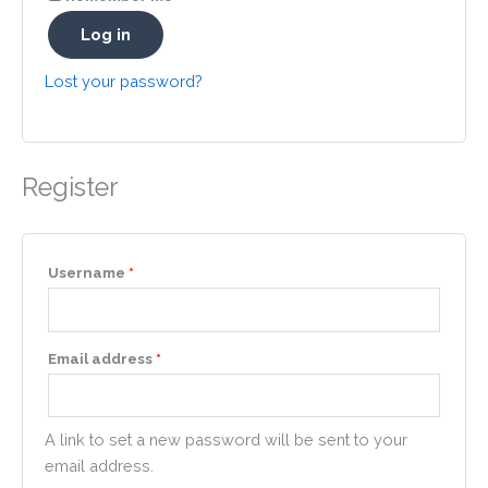
Log in
Lost your password?
Register
Required
Username
*
Required
Email address
*
A link to set a new password will be sent to your
email address.