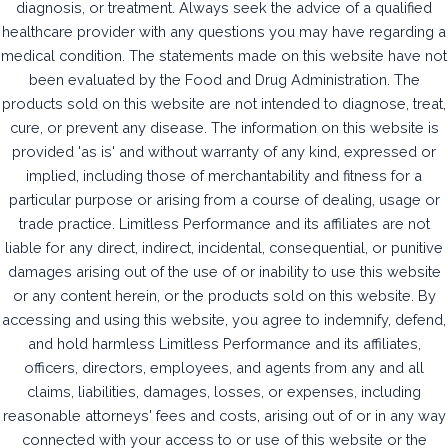
diagnosis, or treatment. Always seek the advice of a qualified
healthcare provider with any questions you may have regarding a
medical condition. The statements made on this website have not
been evaluated by the Food and Drug Administration. The
products sold on this website are not intended to diagnose, treat,
cure, or prevent any disease. The information on this website is
provided 'as is' and without warranty of any kind, expressed or
implied, including those of merchantability and fitness for a
particular purpose or arising from a course of dealing, usage or
trade practice. Limitless Performance and its affiliates are not
liable for any direct, indirect, incidental, consequential, or punitive
damages arising out of the use of or inability to use this website
or any content herein, or the products sold on this website. By
accessing and using this website, you agree to indemnify, defend,
and hold harmless Limitless Performance and its affiliates,
officers, directors, employees, and agents from any and all
claims, liabilities, damages, losses, or expenses, including
reasonable attorneys' fees and costs, arising out of or in any way
connected with your access to or use of this website or the