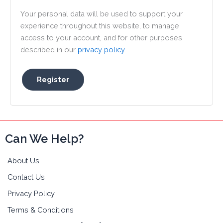
Your personal data will be used to support your
experience throughout this website, to manage
access to your account, and for other purposes
described in our
privacy policy
.
Register
Can We Help?
About Us
Contact Us
Privacy Policy
Terms & Conditions