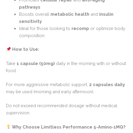
pathways
Boosts overall
metabolic health
and
insulin
sensitivity
Ideal for those looking to
recomp
or optimize body
composition
How to Use:
Take
1 capsule (50mg)
daily in the morning with or without
food.
For more aggressive metabolic support,
2 capsules daily
may be used (morning and early afternoon).
Do not exceed recommended dosage without medical
supervision.
Why Choose Limitless Performance 5-Amino-1MQ?