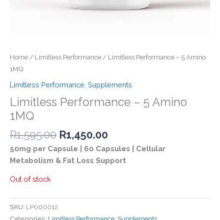
Home
/
Limitless Performance
/ Limitless Performance – 5 Amino
1MQ
Limitless Performance
,
Supplements
Limitless Performance – 5 Amino
1MQ
Original
Current
R
1,595.00
R
1,450.00
price
price
50mg per Capsule | 60 Capsules | Cellular
was:
is:
Metabolism & Fat Loss Support
R1,595.00.
R1,450.00.
Out of stock
SKU:
LP000012
Categories:
Limitless Performance
,
Supplements