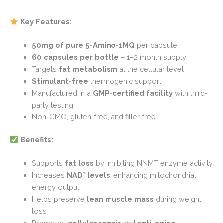
Key Features:
50mg of pure 5-Amino-1MQ
per capsule
60 capsules per bottle
– 1–2 month supply
Targets
fat metabolism
at the cellular level
Stimulant-free
thermogenic support
Manufactured in a
GMP-certified facility
with third-
party testing
Non-GMO, gluten-free, and filler-free
Benefits:
Supports
fat loss
by inhibiting NNMT enzyme activity
Increases
NAD
⁺
levels
, enhancing mitochondrial
energy output
Helps preserve
lean muscle mass
during weight
loss
Promotes
cellular repair
and
anti-aging