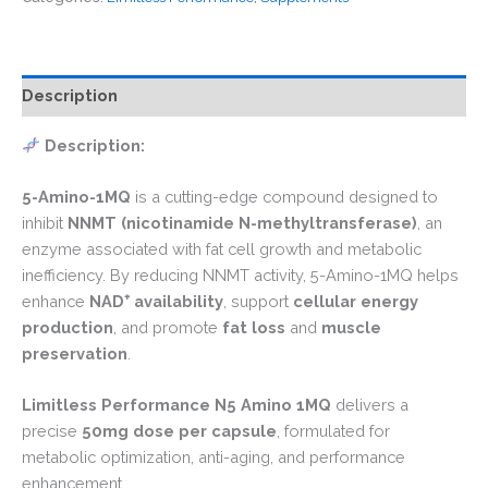
Description
Description:
5-Amino-1MQ
is a cutting-edge compound designed to
inhibit
NNMT (nicotinamide N-methyltransferase)
, an
enzyme associated with fat cell growth and metabolic
inefficiency. By reducing NNMT activity, 5-Amino-1MQ helps
enhance
NAD
⁺
availability
, support
cellular energy
production
, and promote
fat loss
and
muscle
preservation
.
Limitless Performance N5 Amino 1MQ
delivers a
precise
50mg dose per capsule
, formulated for
metabolic optimization, anti-aging, and performance
enhancement.