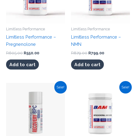
Limitless Performance
Limitless Performance
Limitless Performance –
Limitless Performance –
Pregnenolone
NMN
Original
Current
Original
Current
R
605.00
R
550.00
R
879.00
R
799.00
price
price
price
price
was:
is:
was:
is:
Add to cart
Add to cart
R605.00.
R550.00.
R879.00.
R799.00.
Sale!
Sale!