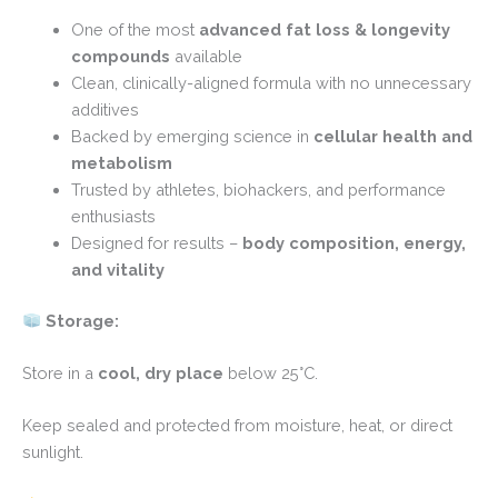
One of the most
advanced fat loss & longevity
compounds
available
Clean, clinically-aligned formula with no unnecessary
additives
Backed by emerging science in
cellular health and
metabolism
Trusted by athletes, biohackers, and performance
enthusiasts
Designed for results –
body composition, energy,
and vitality
Storage:
Store in a
cool, dry place
below 25°C.
Keep sealed and protected from moisture, heat, or direct
sunlight.