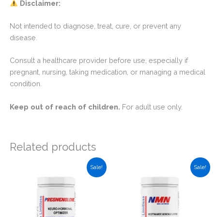
Disclaimer:
Not intended to diagnose, treat, cure, or prevent any
disease.
Consult a healthcare provider before use, especially if
pregnant, nursing, taking medication, or managing a medical
condition.
Keep out of reach of children.
For adult use only.
Related products
Sale!
Sale!