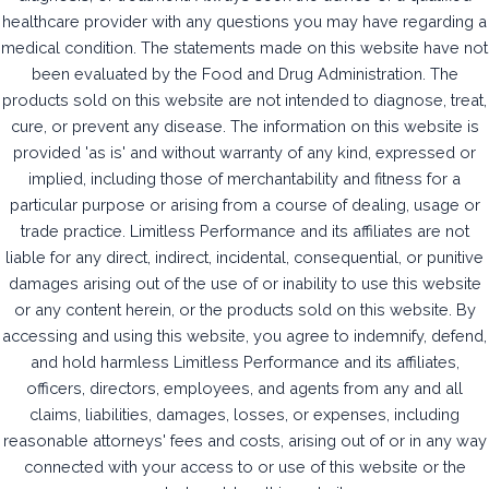
healthcare provider with any questions you may have regarding a
medical condition. The statements made on this website have not
been evaluated by the Food and Drug Administration. The
products sold on this website are not intended to diagnose, treat,
cure, or prevent any disease. The information on this website is
provided 'as is' and without warranty of any kind, expressed or
implied, including those of merchantability and fitness for a
particular purpose or arising from a course of dealing, usage or
trade practice. Limitless Performance and its affiliates are not
liable for any direct, indirect, incidental, consequential, or punitive
damages arising out of the use of or inability to use this website
or any content herein, or the products sold on this website. By
accessing and using this website, you agree to indemnify, defend,
and hold harmless Limitless Performance and its affiliates,
officers, directors, employees, and agents from any and all
claims, liabilities, damages, losses, or expenses, including
reasonable attorneys' fees and costs, arising out of or in any way
connected with your access to or use of this website or the