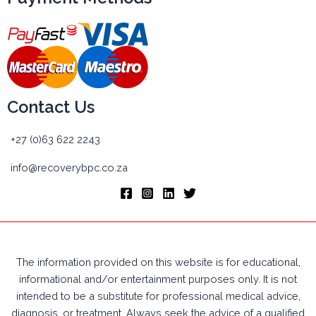
Contact Us
+27 (0)63 622 2243
info@recoverybpc.co.za
The information provided on this website is for educational,
informational and/or entertainment purposes only. It is not
intended to be a substitute for professional medical advice,
diagnosis, or treatment. Always seek the advice of a qualified