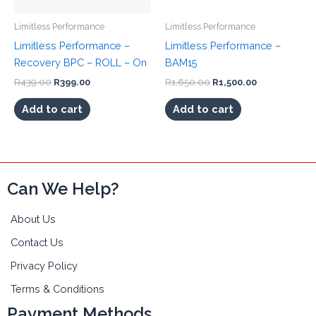
Limitless Performance
Limitless Performance
Limitless Performance –
Limitless Performance –
Recovery BPC – ROLL – On
BAM15
Original
Current
Original
Current
R
439.00
R
399.00
R
1,650.00
R
1,500.00
price
price
price
price
was:
is:
was:
is:
Add to cart
Add to cart
R439.00.
R399.00.
R1,650.00.
R1,500.00.
Can We Help?
About Us
Contact Us
Privacy Policy
Terms & Conditions
Payment Methods