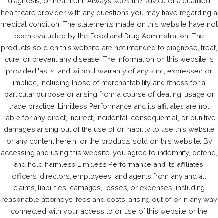
diagnosis, or treatment. Always seek the advice of a qualified
healthcare provider with any questions you may have regarding a
medical condition. The statements made on this website have not
been evaluated by the Food and Drug Administration. The
products sold on this website are not intended to diagnose, treat,
cure, or prevent any disease. The information on this website is
provided 'as is' and without warranty of any kind, expressed or
implied, including those of merchantability and fitness for a
particular purpose or arising from a course of dealing, usage or
trade practice. Limitless Performance and its affiliates are not
liable for any direct, indirect, incidental, consequential, or punitive
damages arising out of the use of or inability to use this website
or any content herein, or the products sold on this website. By
accessing and using this website, you agree to indemnify, defend,
and hold harmless Limitless Performance and its affiliates,
officers, directors, employees, and agents from any and all
claims, liabilities, damages, losses, or expenses, including
reasonable attorneys' fees and costs, arising out of or in any way
connected with your access to or use of this website or the