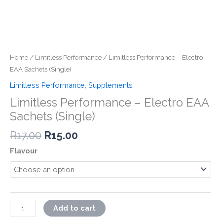
Home
/
Limitless Performance
/ Limitless Performance – Electro
EAA Sachets (Single)
Limitless Performance
,
Supplements
Limitless Performance – Electro EAA
Sachets (Single)
Original
Current
R
17.00
R
15.00
price
price
Flavour
was:
is:
R17.00.
R15.00.
Limitless
Add to cart
Performance