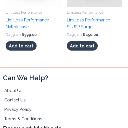
the
Limitless Performance
Limitless Performance
product
page
Limitless Performance –
Limitless Performance –
Nattokinase
SLUPP Surge
Original
Current
Original
Current
R
439.00
R
399.00
R
495.00
R
450.00
price
price
price
price
was:
is:
was:
is:
Add to cart
Add to cart
R439.00.
R399.00.
R495.00.
R450.00.
Can We Help?
About Us
Contact Us
Privacy Policy
Terms & Conditions