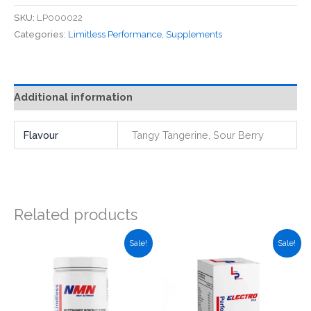
-
SKU:
LP000022
Electro
Categories:
Limitless Performance
,
Supplements
EAA
Sachets
(Single)
quantity
Additional information
Flavour
Tangy Tangerine, Sour Berry
Related products
Sale!
Sale!