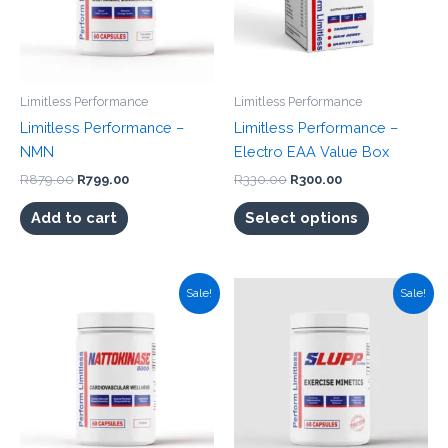
Limitless Performance
Limitless Performance
Limitless Performance –
Limitless Performance –
NMN
Electro EAA Value Box
Original
Current
Original
Current
R
879.00
R
799.00
R
330.00
R
300.00
price
price
price
price
This
was:
is:
was:
is:
Add to cart
Select options
product
R879.00.
R799.00.
R330.00.
R300.00.
has
multiple
Sale!
Sale!
variants.
The
options
may
be
chosen
on