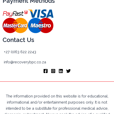
Payment Methods
Contact Us
+27 (0)63 622 2243
info@recoverybpc.co.za
The information provided on this website is for educational,
informational and/or entertainment purposes only. It is not
intended to be a substitute for professional medical advice,