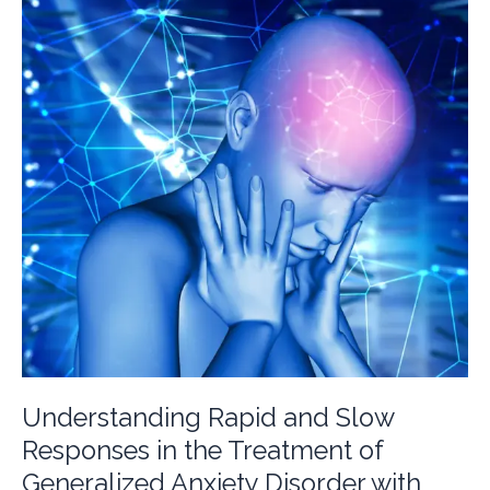
of
Adjustment
Disorder
Understanding Rapid and Slow
Responses in the Treatment of
Generalized Anxiety Disorder with