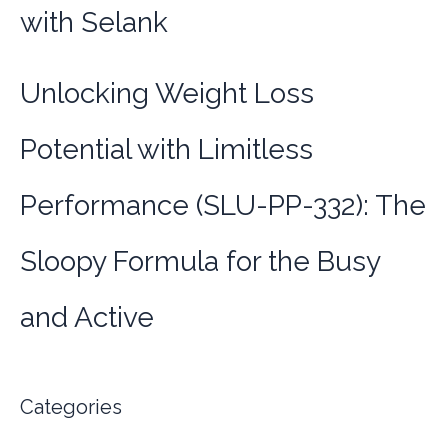
with Selank
Unlocking Weight Loss
Potential with Limitless
Performance (SLU-PP-332): The
Sloopy Formula for the Busy
and Active
Categories