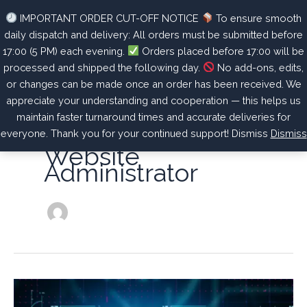
Skip
Unlock Your Ultimate Potential – Optimize, Recover, Thrive.
IMPORTANT ORDER CUT-OFF NOTICE
To ensure smooth
to
daily dispatch and delivery: All orders must be submitted before
content
17:00 (5 PM) each evening.
Orders placed before 17:00 will be
processed and shipped the following day.
No add-ons, edits,
or changes can be made once an order has been received. We
appreciate your understanding and cooperation — this helps us
maintain faster turnaround times and accurate deliveries for
everyone. Thank you for your continued support! Dismiss
Dismiss
Website
Administrator