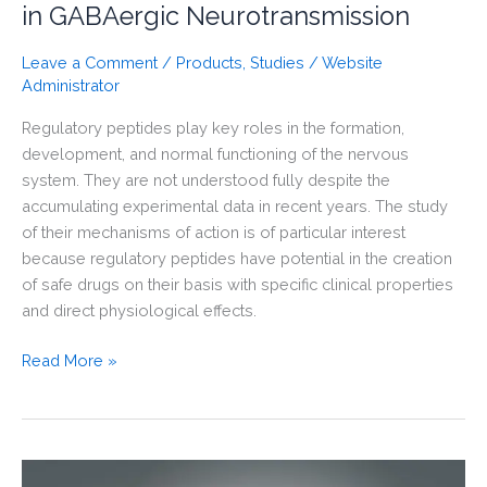
in GABAergic Neurotransmission
Leave a Comment
/
Products
,
Studies
/
Website
Administrator
Regulatory peptides play key roles in the formation,
development, and normal functioning of the nervous
system. They are not understood fully despite the
accumulating experimental data in recent years. The study
of their mechanisms of action is of particular interest
because regulatory peptides have potential in the creation
of safe drugs on their basis with specific clinical properties
and direct physiological effects.
Selank
Read More »
Administration
Affects
the
Expression