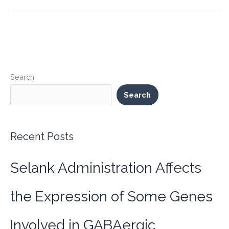
Loss
Potential
with
Limitless
Performance
(SLU-
Search
PP-
332):
Search
The
Sloopy
Formula
Recent Posts
for
the
Selank Administration Affects
Busy
and
Active
the Expression of Some Genes
Involved in GABAergic