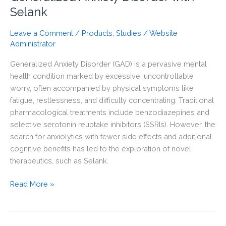
Selank
Leave a Comment
/
Products
,
Studies
/
Website
Administrator
Generalized Anxiety Disorder (GAD) is a pervasive mental
health condition marked by excessive, uncontrollable
worry, often accompanied by physical symptoms like
fatigue, restlessness, and difficulty concentrating. Traditional
pharmacological treatments include benzodiazepines and
selective serotonin reuptake inhibitors (SSRIs). However, the
search for anxiolytics with fewer side effects and additional
cognitive benefits has led to the exploration of novel
therapeutics, such as Selank.
Understanding
Read More »
Rapid
and
Slow