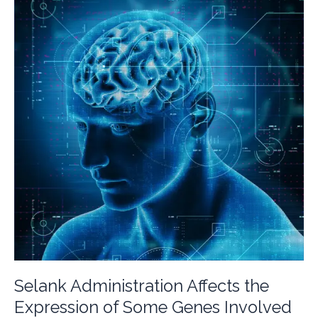
Selank Administration Affects the
Expression of Some Genes Involved