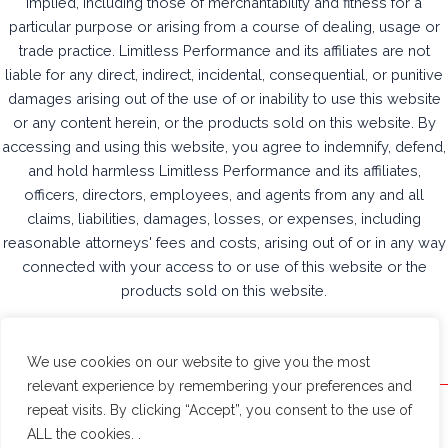
implied, including those of merchantability and fitness for a
particular purpose or arising from a course of dealing, usage or
trade practice. Limitless Performance and its affiliates are not
liable for any direct, indirect, incidental, consequential, or punitive
damages arising out of the use of or inability to use this website
or any content herein, or the products sold on this website. By
accessing and using this website, you agree to indemnify, defend,
and hold harmless Limitless Performance and its affiliates,
officers, directors, employees, and agents from any and all
claims, liabilities, damages, losses, or expenses, including
reasonable attorneys' fees and costs, arising out of or in any way
connected with your access to or use of this website or the
products sold on this website.
We use cookies on our website to give you the most
relevant experience by remembering your preferences and
repeat visits. By clicking “Accept”, you consent to the use of
Limitless Performance © 2026
ALL the cookies. .