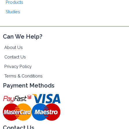
Products
Studies
Can We Help?
About Us
Contact Us
Privacy Policy
Terms & Conditions
Payment Methods
Contact Us