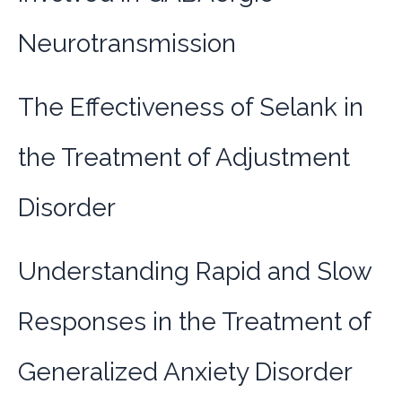
Neurotransmission
The Effectiveness of Selank in
the Treatment of Adjustment
Disorder
Understanding Rapid and Slow
Responses in the Treatment of
Generalized Anxiety Disorder