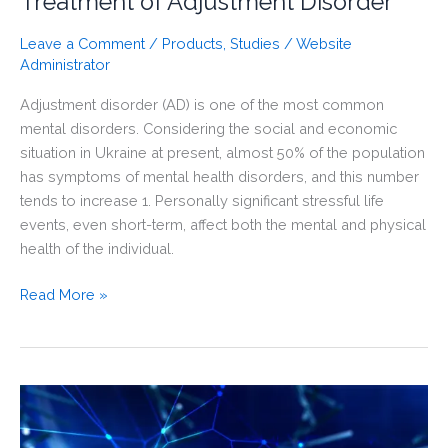
Treatment of Adjustment Disorder
Leave a Comment
/
Products
,
Studies
/
Website
Administrator
Adjustment disorder (AD) is one of the most common
mental disorders. Considering the social and economic
situation in Ukraine at present, almost 50% of the population
has symptoms of mental health disorders, and this number
tends to increase 1. Personally significant stressful life
events, even short-term, affect both the mental and physical
health of the individual.
The
Read More »
Effectiveness
of
Selank
in
the
Treatment