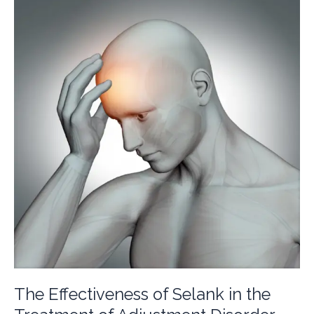
of
Some
Genes
Involved
in
GABAergic
Neurotransmission
The Effectiveness of Selank in the