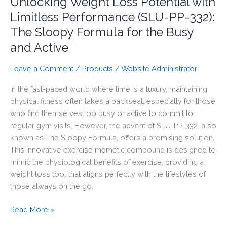
Unlocking Weight Loss Potential with
Limitless Performance (SLU-PP-332):
The Sloopy Formula for the Busy
and Active
Leave a Comment
/
Products
/
Website Administrator
In the fast-paced world where time is a luxury, maintaining
physical fitness often takes a backseat, especially for those
who find themselves too busy or active to commit to
regular gym visits. However, the advent of SLU-PP-332, also
known as The Sloopy Formula, offers a promising solution.
This innovative exercise memetic compound is designed to
mimic the physiological benefits of exercise, providing a
weight loss tool that aligns perfectly with the lifestyles of
those always on the go.
Unlocking
Read More »
Weight