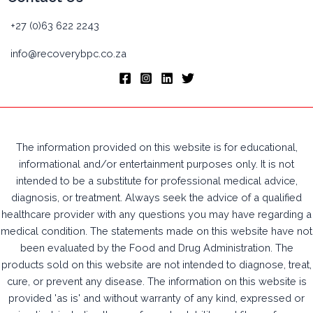
+27 (0)63 622 2243
info@recoverybpc.co.za
The information provided on this website is for educational,
informational and/or entertainment purposes only. It is not
intended to be a substitute for professional medical advice,
diagnosis, or treatment. Always seek the advice of a qualified
healthcare provider with any questions you may have regarding a
medical condition. The statements made on this website have not
been evaluated by the Food and Drug Administration. The
products sold on this website are not intended to diagnose, treat,
cure, or prevent any disease. The information on this website is
provided 'as is' and without warranty of any kind, expressed or