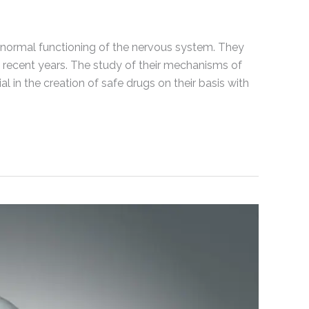
 normal functioning of the nervous system. They
 recent years. The study of their mechanisms of
l in the creation of safe drugs on their basis with