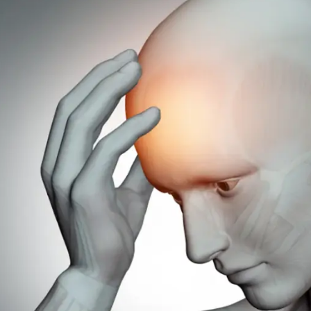
c
smission