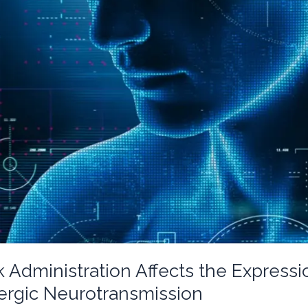
 Administration Affects the Express
rgic Neurotransmission