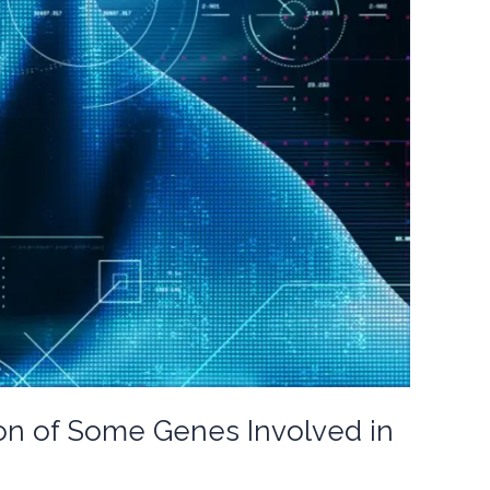
ion of Some Genes Involved in