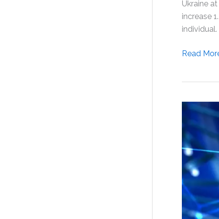
Ukraine at
increase 1
individual.
The
Read Mor
Effectiven
of
Selank
in
the
Treatmen
of
Adjustme
Disorder