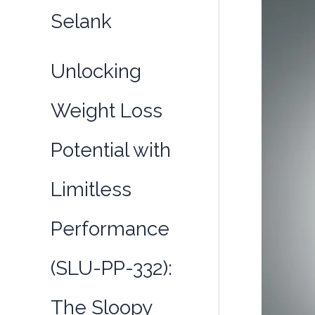
GABAergi
Selank
Neurotran
Unlocking
Weight Loss
Potential with
Limitless
Performance
(SLU-PP-332):
The Sloopy