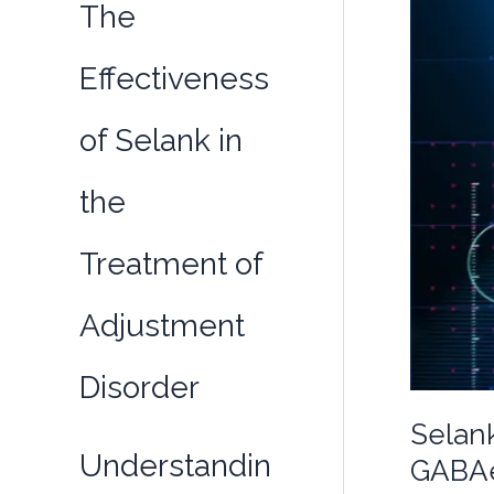
The
Effectiveness
of Selank in
the
Treatment of
Adjustment
Disorder
Selank
Understandin
GABAe