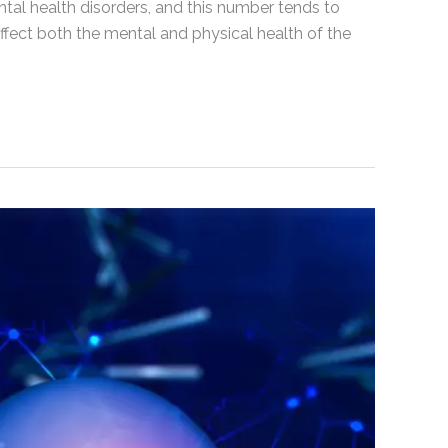
al health disorders, and this number tends to
 affect both the mental and physical health of the