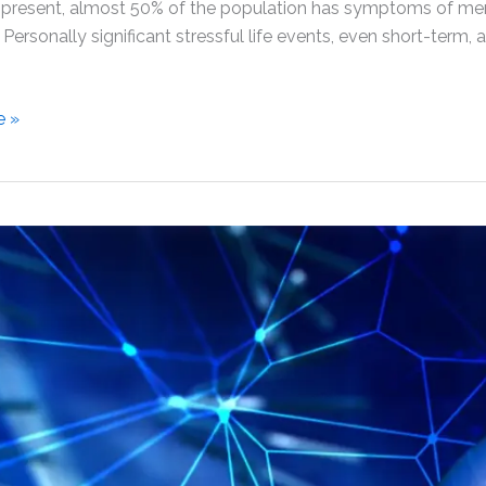
 present, almost 50% of the population has symptoms of ment
. Personally significant stressful life events, even short-term,
e »
ess
t
nt