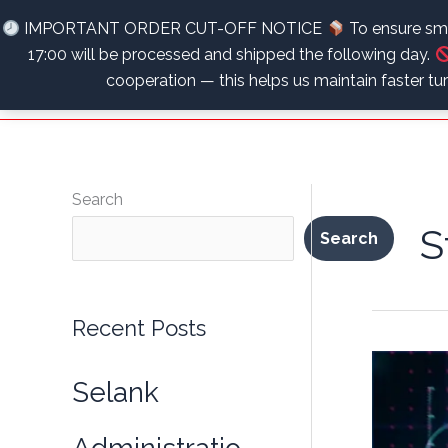
Skip
Unlock Your Ultimate Potential – Optimize, Recover, Thrive
IMPORTANT ORDER CUT-OFF NOTICE
To ensure smo
to
17:00 will be processed and shipped the following day.
content
cooperation — this helps us maintain faster t
Search
S
Search
Recent Posts
Selank