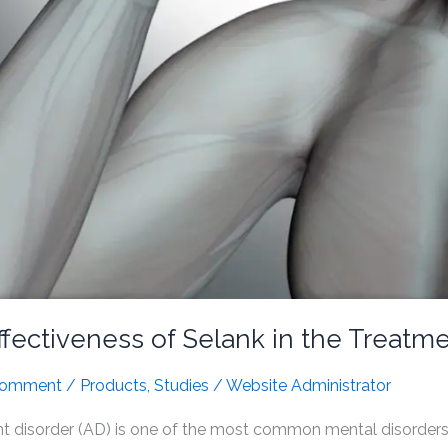
fectiveness of Selank in the Treatm
Comment
/
Products
,
Studies
/
Website Administrator
 disorder (AD) is one of the most common mental disorders. 