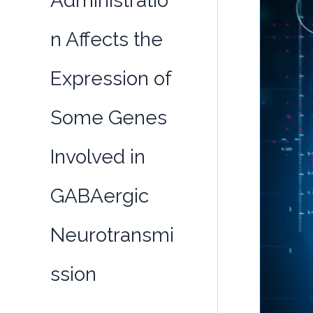
Administratio
n Affects the
Expression of
Some Genes
Involved in
GABAergic
Neurotransmi
ssion