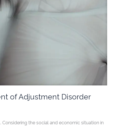
ent of Adjustment Disorder
Considering the social and economic situation in