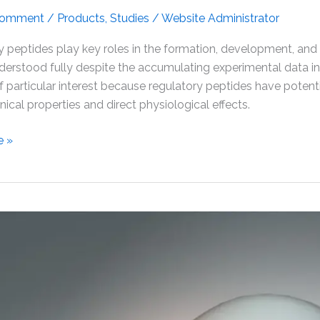
Comment
/
Products
,
Studies
/
Website Administrator
 peptides play key roles in the formation, development, and
derstood fully despite the accumulating experimental data in
of particular interest because regulatory peptides have potentia
inical properties and direct physiological effects.
e »
tion
n