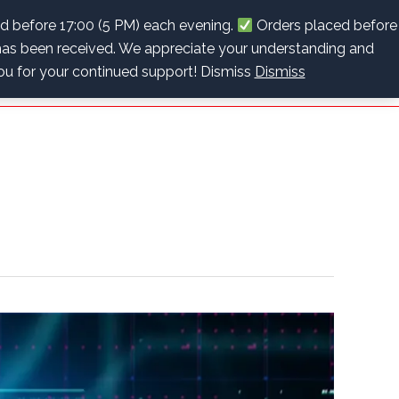
info@recoverybpc.co.za
+27 (0)63 622 2243
ed before 17:00 (5 PM) each evening.
Orders placed before
as been received. We appreciate your understanding and
Cart
Checkout
Contact Us
0 items
R0.00
you for your continued support! Dismiss
Dismiss