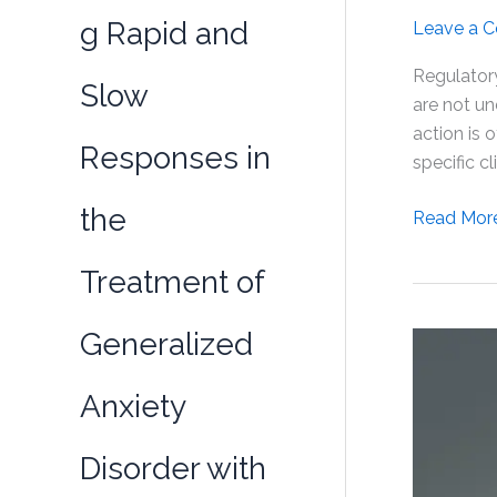
g Rapid and
Leave a 
Regulatory
Slow
are not un
action is 
Responses in
specific cl
the
Selank
Read Mor
Administra
Treatment of
Affects
the
Expressio
Generalized
of
Some
Anxiety
Genes
Involved
Disorder with
in