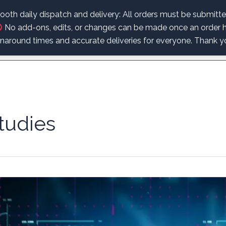
.
oth daily dispatch and delivery: All orders must be submitt
No add-ons, edits, or changes can be made once an order h
Home
Educational Corner
Shop
My Account
urnaround times and accurate deliveries for everyone. Thank 
tudies