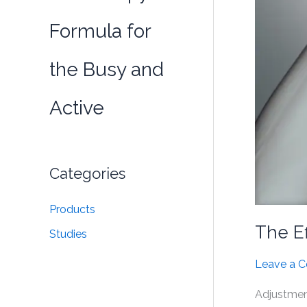
Formula for
the Busy and
Active
Categories
Products
The Ef
Studies
Leave a 
Adjustment