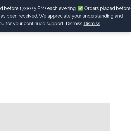
info@recoverybpc.co.za
+27 (0)63 622 2243
ed before 17:00 (5 PM) each evening.
Orders placed before
as been received. We appreciate your understanding and
Cart
Checkout
Contact Us
0 items
R0.00
you for your continued support! Dismiss
Dismiss