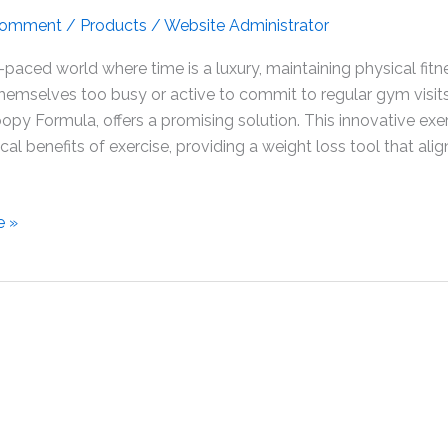
Comment
/
Products
/
Website Administrator
t-paced world where time is a luxury, maintaining physical fit
themselves too busy or active to commit to regular gym visi
opy Formula, offers a promising solution. This innovative e
cal benefits of exercise, providing a weight loss tool that ali
e »
nce