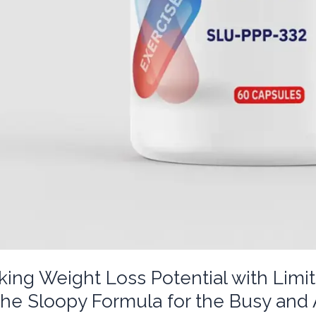
king Weight Loss Potential with Lim
The Sloopy Formula for the Busy and 