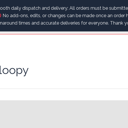
.
oth daily dispatch and delivery: All orders must be submitt
No add-ons, edits, or changes can be made once an order h
Home
Educational Corner
Shop
My Account
urnaround times and accurate deliveries for everyone. Thank 
loopy