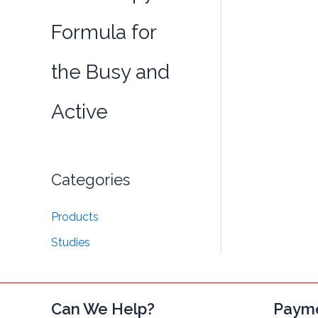
Formula for
the Busy and
Active
Categories
Products
Studies
Can We Help?
Paym