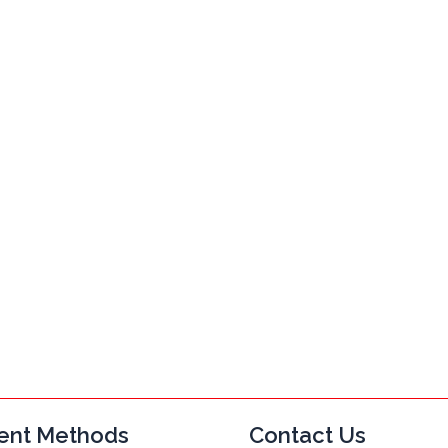
ent Methods
Contact Us