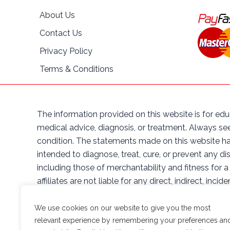
About Us
Contact Us
Privacy Policy
Terms & Conditions
The information provided on this website is for edu
medical advice, diagnosis, or treatment. Always se
condition. The statements made on this website ha
intended to diagnose, treat, cure, or prevent any di
including those of merchantability and fitness for a
affiliates are not liable for any direct, indirect, in
herein, or the products sold on this website. By ac
affiliates, officers, directors, employees, and agent
We use cookies on our website to give you the most
arising out of or in any way connected with your ac
relevant experience by remembering your preferences an