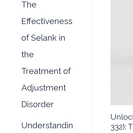
The
Effectiveness
of Selank in
the
Treatment of
Adjustment
Disorder
Unloc
Understandin
332): 