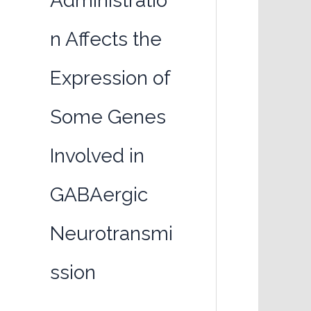
Administratio
n Affects the
Expression of
Some Genes
Involved in
GABAergic
Neurotransmi
ssion