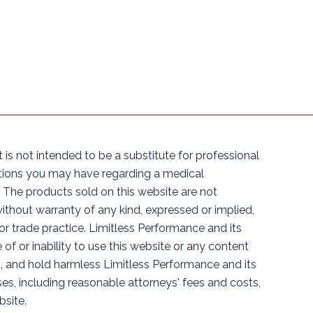
 is not intended to be a substitute for professional
estions you may have regarding a medical
The products sold on this website are not
without warranty of any kind, expressed or implied,
 or trade practice. Limitless Performance and its
e of or inability to use this website or any content
d, and hold harmless Limitless Performance and its
nses, including reasonable attorneys' fees and costs,
bsite.