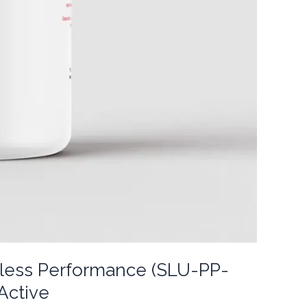
itless Performance (SLU-PP-
Active