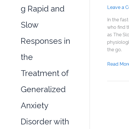
g Rapid and
Leave a 
In the fas
Slow
who find 
as The Slo
Responses in
physiologi
the go.
the
Unlocking
Read Mor
Treatment of
Weight
Loss
Potential
Generalized
with
Limitless
Anxiety
Performa
(SLU-
Disorder with
PP-