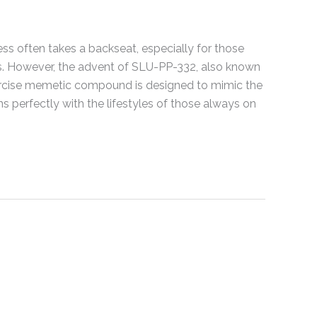
ness often takes a backseat, especially for those
ts. However, the advent of SLU-PP-332, also known
xercise memetic compound is designed to mimic the
gns perfectly with the lifestyles of those always on