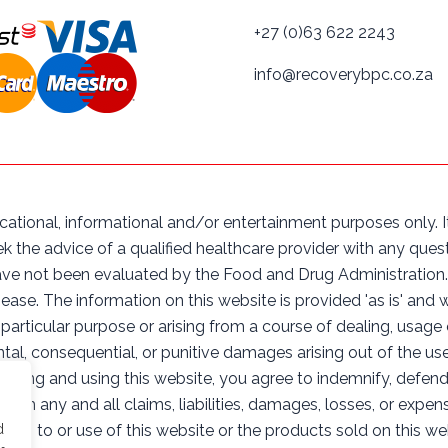
+27 (0)63 622 2243
info@recoverybpc.co.za
cational, informational and/or entertainment purposes only. It
ek the advice of a qualified healthcare provider with any qu
ve not been evaluated by the Food and Drug Administration. 
sease. The information on this website is provided 'as is' and 
 particular purpose or arising from a course of dealing, usage
cidental, consequential, or punitive damages arising out of the us
cessing and using this website, you agree to indemnify, defen
s from any and all claims, liabilities, damages, losses, or expe
cess to or use of this website or the products sold on this we
d