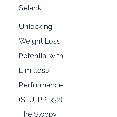
332):
Selank
The
Sloopy
Formula
Unlocking
for
the
Weight Loss
Busy
and
Potential with
Active
Limitless
Performance
(SLU-PP-332):
The Sloopy